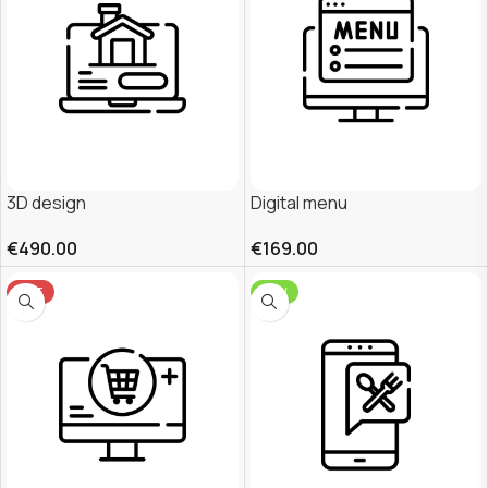
3D design
Digital menu
€
490.00
€
169.00
HOT
NEW