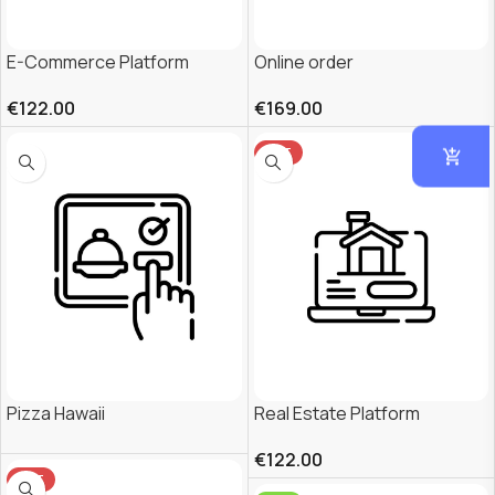
E-Commerce Platform
Online order
€
122.00
€
169.00
HOT
Pizza Hawaii
Real Estate Platform
€
122.00
HOT