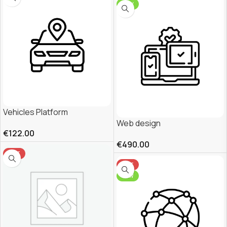
NEW
Vehicles Platform
Web design
€
122.00
€
490.00
HOT
HOT
NEW