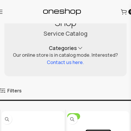
Shop
Service Catalog
Categories
Our online store is in catalog mode. Interested?
Contact us here.
Filters
NEW